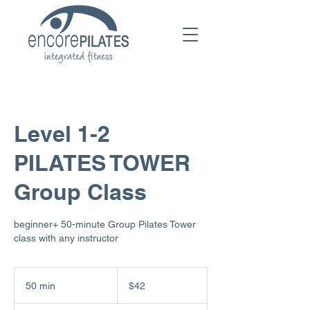
Level 1-2
PILATES TOWER
Group Class
beginner+ 50-minute Group Pilates Tower
class with any instructor
42
US
50 min
5
$42
dollars
0