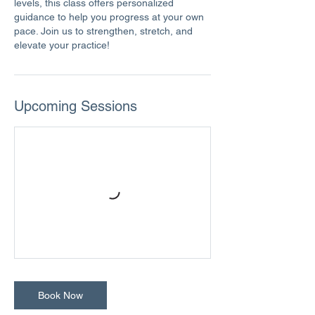
levels, this class offers personalized
guidance to help you progress at your own
pace. Join us to strengthen, stretch, and
elevate your practice!
Upcoming Sessions
Book Now