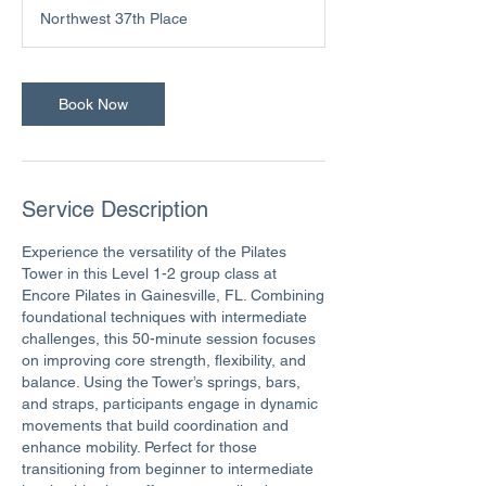
m
Northwest 37th Place
i
n
Book Now
Service Description
Experience the versatility of the Pilates
Tower in this Level 1-2 group class at
Encore Pilates in Gainesville, FL. Combining
foundational techniques with intermediate
challenges, this 50-minute session focuses
on improving core strength, flexibility, and
balance. Using the Tower’s springs, bars,
and straps, participants engage in dynamic
movements that build coordination and
enhance mobility. Perfect for those
transitioning from beginner to intermediate