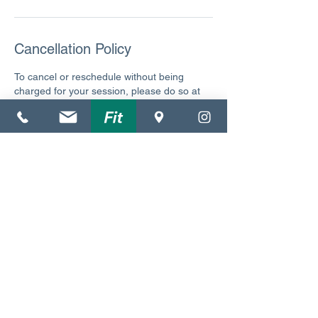
Cancellation Policy
To cancel or reschedule without being
charged for your session, please do so at
least 24 hours beforehand. Thank you.
Contact Details
4140 Northwest 37th Place, Gainesville, FL,
USA