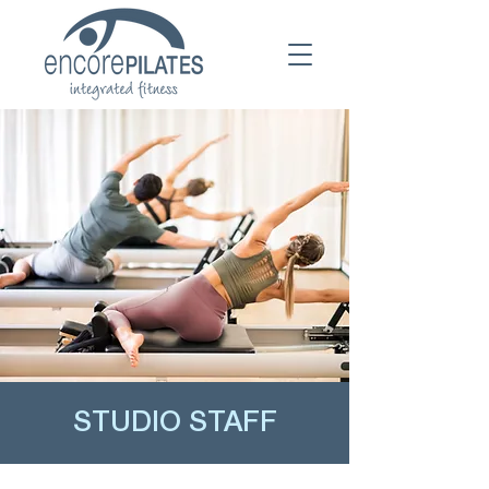
STUDIO STAFF