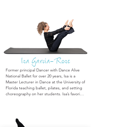
Isa Garcia-Rose
Former principal Dancer with Dance Alive 
National Ballet for over 20 years, Isa is a 
Master Lecturer in Dance at the University of 
Florida teaching ballet, pilates, and setting 
choreography on her students. Isa’s favorite 
highlight is substitute teaching the clients at 
Encore Pilates. Isa is adept at breaking 
down movements into achievable 
components that allow seniors of all fitness 
levels to experience success in pilates no 