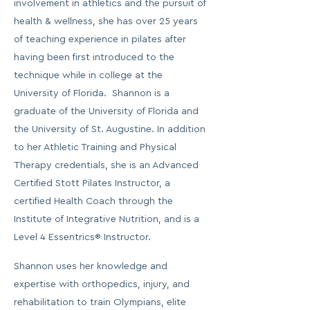
involvement in athletics and the pursuit of
health & wellness, she has over 25 years
of teaching experience in pilates after
having been first introduced to the
technique while in college at the
University of Florida. Shannon is a
graduate of the University of Florida and
the University of St. Augustine. In addition
to her Athletic Training and Physical
Therapy credentials, she is an Advanced
Certified Stott Pilates Instructor, a
certified Health Coach through the
Institute of Integrative Nutrition, and is a
Level 4 Essentrics® Instructor.
Shannon uses her knowledge and
expertise with orthopedics, injury, and
rehabilitation to train Olympians, elite