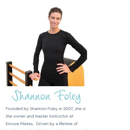
Shannon Foley
Founded by Shannon Foley in 2007, she is
the owner and master instructor at
Encore Pilates. Driven by a lifetime of