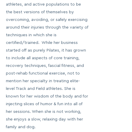
athletes, and active populations to be
the best versions of themselves by
overcoming, avoiding, or safely exercising
around their injuries through the variety of
techniques in which she is
certified/trained. While her business
started off as purely Pilates, it has grown
to include all aspects of core training,
recovery techniques, fascial fitness, and
post-rehab functional exercise, not to
mention her specialty in treating elite-
level Track and Field athletes. She is
known for her wisdom of the body and for
injecting slices of humor & fun into all of
her sessions. When she is not working,
she enjoys a slow, relaxing day with her
family and dog.