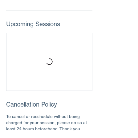
Upcoming Sessions
Cancellation Policy
To cancel or reschedule without being
charged for your session, please do so at
least 24 hours beforehand. Thank you.