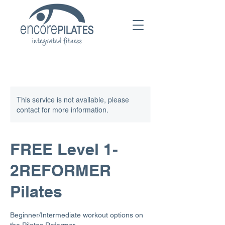
This service is not available, please
contact for more information.
FREE Level 1-
2REFORMER
Pilates
Beginner/Intermediate workout options on