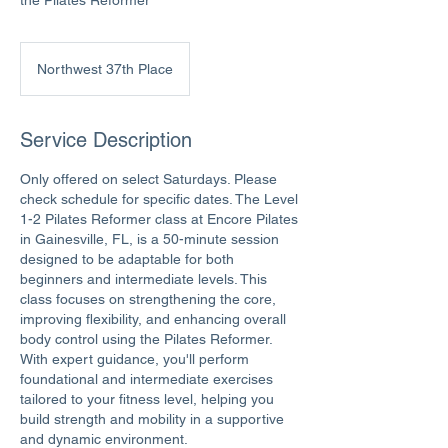
the Pilates Reformer
Northwest 37th Place
Service Description
Only offered on select Saturdays. Please
check schedule for specific dates. The Level
1-2 Pilates Reformer class at Encore Pilates
in Gainesville, FL, is a 50-minute session
designed to be adaptable for both
beginners and intermediate levels. This
class focuses on strengthening the core,
improving flexibility, and enhancing overall
body control using the Pilates Reformer.
With expert guidance, you'll perform
foundational and intermediate exercises
tailored to your fitness level, helping you
build strength and mobility in a supportive
and dynamic environment.