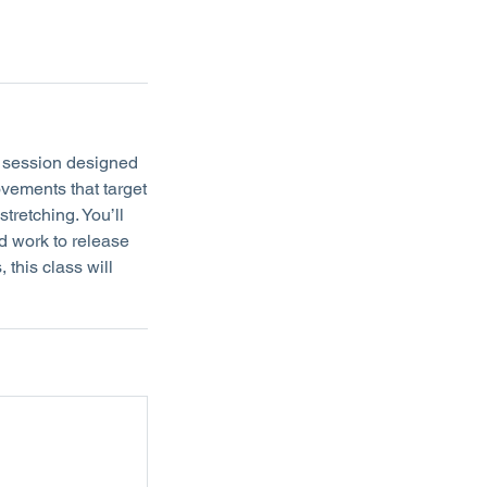
e session designed
ovements that target
stretching. You’ll
d work to release
 this class will