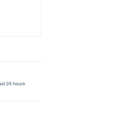
ast 24 hours