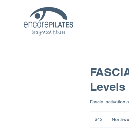
FASCIA
Levels
Fascial activation 
42
US
$42
Northwe
dollars