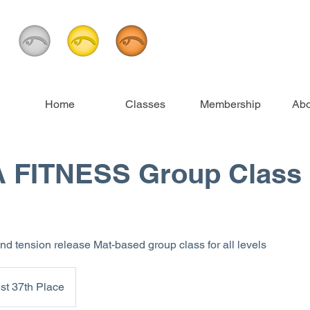
Home
Classes
Membership
Abo
 FITNESS Group Class 
and tension release Mat-based group class for all levels
st 37th Place