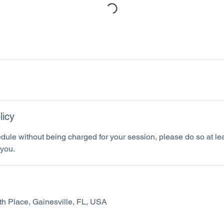
licy
dule without being charged for your session, please do so at le
you.
h Place, Gainesville, FL, USA