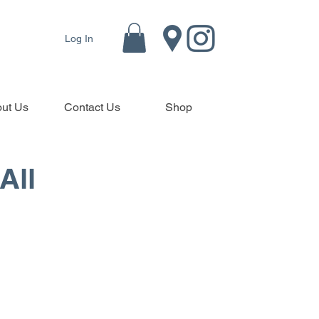
Log In
ut Us
Contact Us
Shop
All