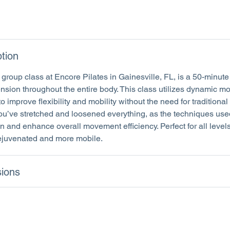
tion
group class at Encore Pilates in Gainesville, FL, is a 50-minut
tension throughout the entire body. This class utilizes dynamic m
to improve flexibility and mobility without the need for traditional 
you’ve stretched and loosened everything, as the techniques use
 and enhance overall movement efficiency. Perfect for all levels,
rejuvenated and more mobile.
ions