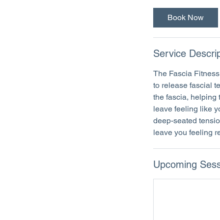
Book Now
Service Descrip
The Fascia Fitness 
to release fascial 
the fascia, helping 
leave feeling like 
deep-seated tension
leave you feeling 
Upcoming Sess