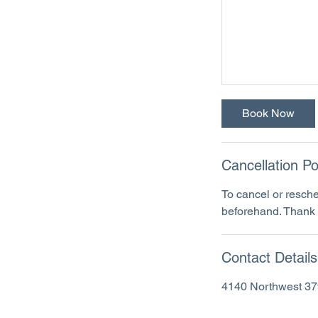
Book Now
Cancellation Po
To cancel or resche
beforehand. Thank 
Contact Details
4140 Northwest 37t