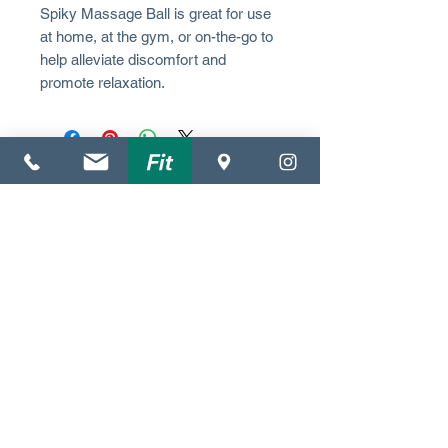
Spiky Massage Ball is great for use
at home, at the gym, or on-the-go to
help alleviate discomfort and
promote relaxation.
(352) 612-3372
4140 NW 37th Pl.
Suite C
Gainesville, FL 32606