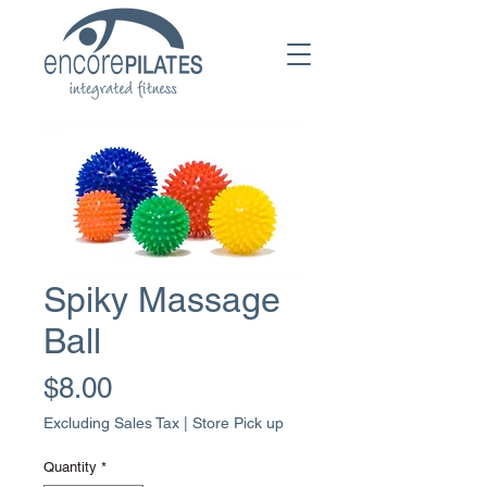
Spiky Massage
Ball
Price
$8.00
Excluding Sales Tax
|
Store Pick up
Quantity
*