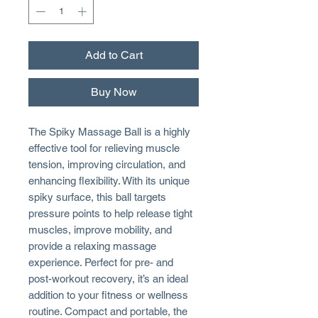
Add to Cart
Buy Now
The Spiky Massage Ball is a highly
effective tool for relieving muscle
tension, improving circulation, and
enhancing flexibility. With its unique
spiky surface, this ball targets
pressure points to help release tight
muscles, improve mobility, and
provide a relaxing massage
experience. Perfect for pre- and
post-workout recovery, it’s an ideal
addition to your fitness or wellness
routine. Compact and portable, the