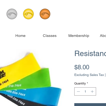
Home
Classes
Membership
Abo
Resistan
Price
$8.00
Excluding Sales Tax
Quantity
*