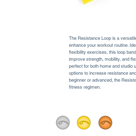
The Resistance Loop is a versatile
enhance your workout routine. Ideal
flexibility exercises, this loop ba
improve strength, mobility, and flex
perfect for both home and studio u
options to increase resistance an
beginner or advanced, the Resista
fitness regimen.