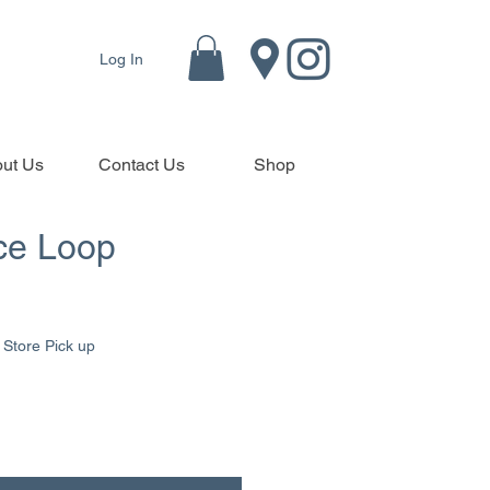
Log In
ut Us
Contact Us
Shop
ce Loop
|
Store Pick up