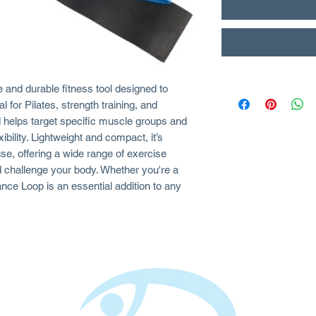
 and durable fitness tool designed to
 for Pilates, strength training, and
nd helps target specific muscle groups and
ibility. Lightweight and compact, it’s
se, offering a wide range of exercise
d challenge your body. Whether you're a
nce Loop is an essential addition to any