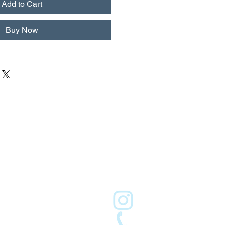
Add to Cart
Buy Now