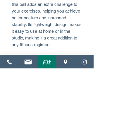
this ball adds an extra challenge to
your exercises, helping you achieve
better posture and increased
stability. Its lightweight design makes
it easy to use at home or in the
studio, making it a great addition to
any fitness regimen.
(352) 612-3372
4140 NW 37th Pl.
Suite C