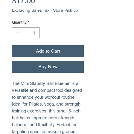
Price
$17.00
Excluding Sales Tax
|
Store Pick up
Quantity
*
Add to Cart
Buy Now
The Mini Stability Ball Blue 5in is a
versatile and compact tool designed
to enhance your workout routine.
Ideal for Pilates, yoga, and strength
training exercises, this small 5-inch
ball helps improve core strength,
balance, and flexibility. Perfect for
targeting specific muscle groups,