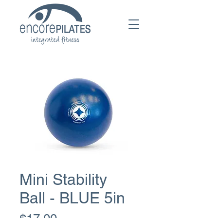
Mini Stability
Ball - BLUE 5in