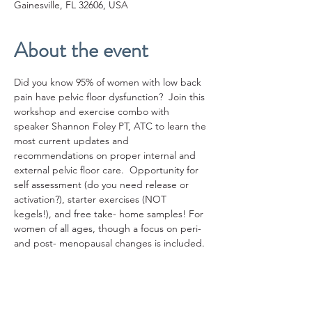
Gainesville, FL 32606, USA
About the event
Did you know 95% of women with low back 
pain have pelvic floor dysfunction?  Join this 
workshop and exercise combo with 
speaker Shannon Foley PT, ATC to learn the 
most current updates and 
recommendations on proper internal and 
external pelvic floor care.  Opportunity for 
self assessment (do you need release or 
activation?), starter exercises (NOT 
kegels!), and free take- home samples! For 
women of all ages, though a focus on peri- 
and post- menopausal changes is included. 