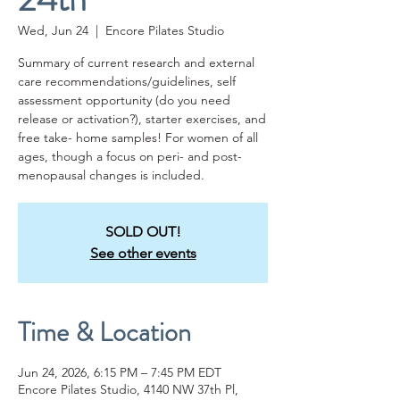
Wed, Jun 24
  |  
Encore Pilates Studio
Summary of current research and external
care recommendations/guidelines, self
assessment opportunity (do you need
release or activation?), starter exercises, and
free take- home samples! For women of all
ages, though a focus on peri- and post-
menopausal changes is included.
SOLD OUT!
See other events
Time & Location
Jun 24, 2026, 6:15 PM – 7:45 PM EDT
Encore Pilates Studio, 4140 NW 37th Pl,