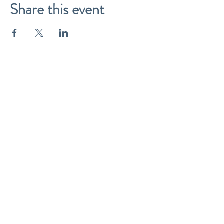
Share this event