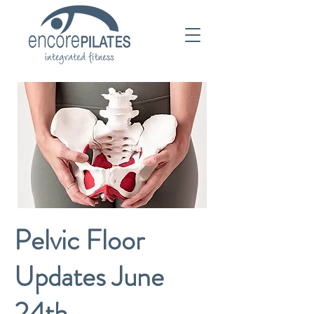
Pelvic Floor
Updates June
24th