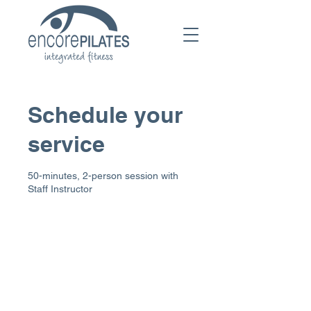
Schedule your
service
50-minutes, 2-person session with
Staff Instructor