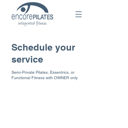
Schedule your
service
Semi-Private Pilates, Essentrics, or
Functional Fitness with OWNER only