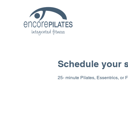
Schedule your s
25- minute Pilates, Essentrics, or