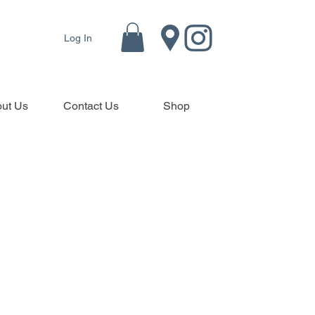
Log In
ut Us
Contact Us
Shop