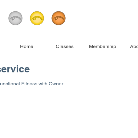
Home
Classes
Membership
Abo
ervice
 Functional Fitness with Owner